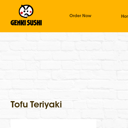
Order Now
Ho
Tofu Teriyaki