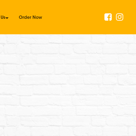
 Us
Order Now