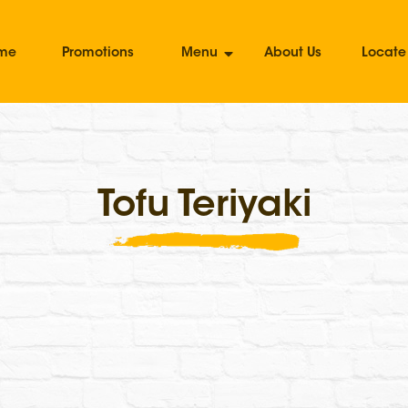
me
Promotions
Menu
About Us
Locate
Tofu Teriyaki