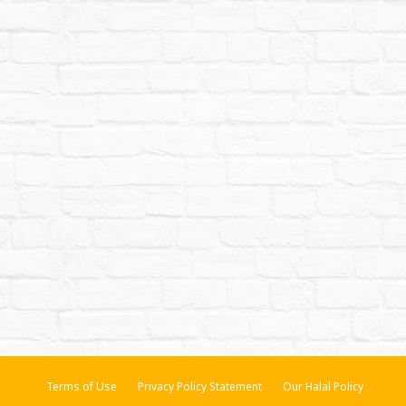
Terms of Use
Privacy Policy Statement
Our Halal Policy