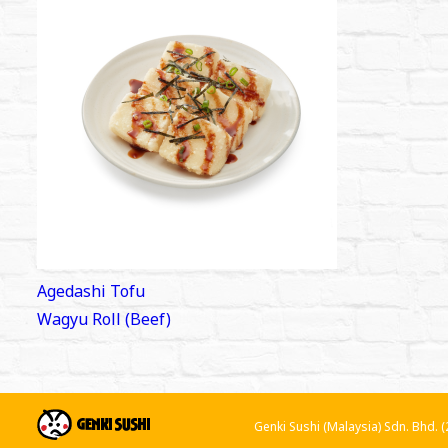
Post
Agedashi Tofu
navigation
Wagyu Roll (Beef)
Genki Sushi (Malaysia) Sdn. Bhd.