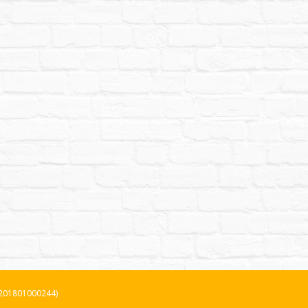
 (201801000244)