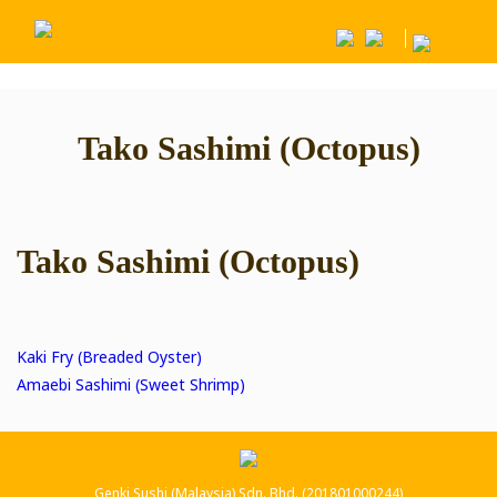
Tako Sashimi (Octopus)
Tako Sashimi (Octopus)
Post
Kaki Fry (Breaded Oyster)
Amaebi Sashimi (Sweet Shrimp)
navigation
Genki Sushi (Malaysia) Sdn. Bhd. (201801000244)