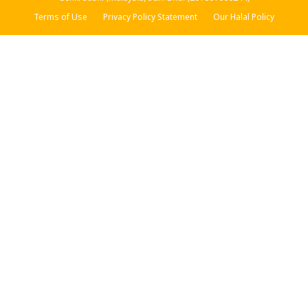
Terms of Use
Privacy Policy Statement
Our Halal Policy