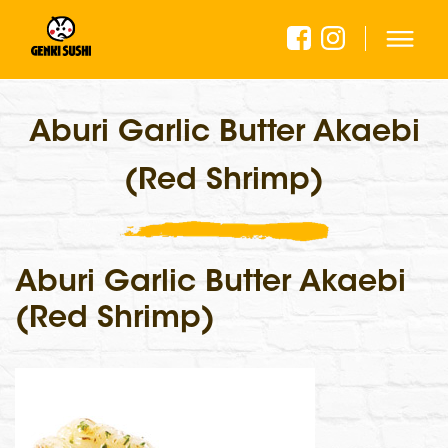
Aburi Garlic Butter Akaebi
(Red Shrimp)
Aburi Garlic Butter Akaebi
(Red Shrimp)