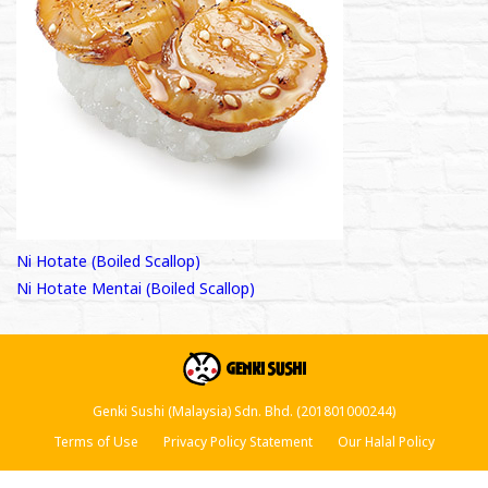
Post
Ni Hotate (Boiled Scallop)
Ni Hotate Mentai (Boiled Scallop)
navigation
Genki Sushi (Malaysia) Sdn. Bhd. (201801000244)
Terms of Use
Privacy Policy Statement
Our Halal Policy