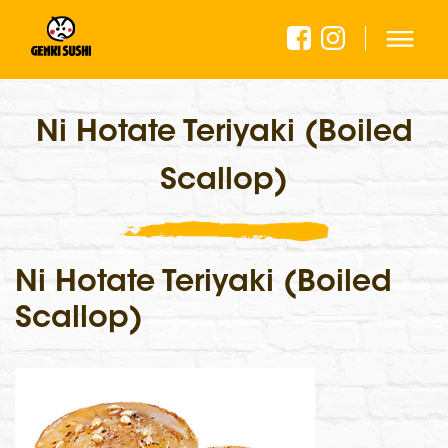
Ni Hotate Teriyaki (Boiled
Scallop)
Ni Hotate Teriyaki (Boiled
Scallop)