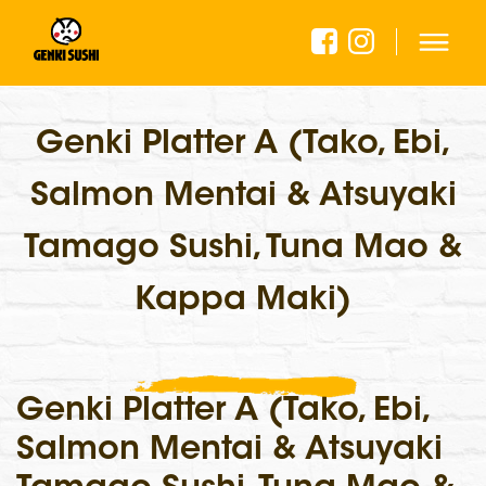
Genki Platter A (Tako, Ebi,
Salmon Mentai & Atsuyaki
Tamago Sushi, Tuna Mao &
Kappa Maki)
Genki Platter A (Tako, Ebi,
Salmon Mentai & Atsuyaki