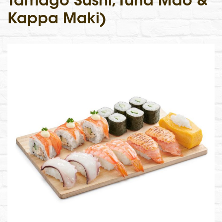
Tamago Sushi, Tuna Mao &
Kappa Maki)