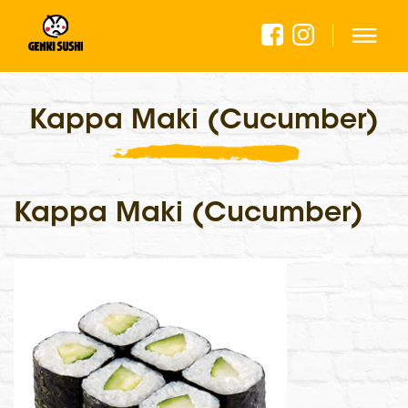
Kappa Maki (Cucumber)
Kappa Maki (Cucumber)